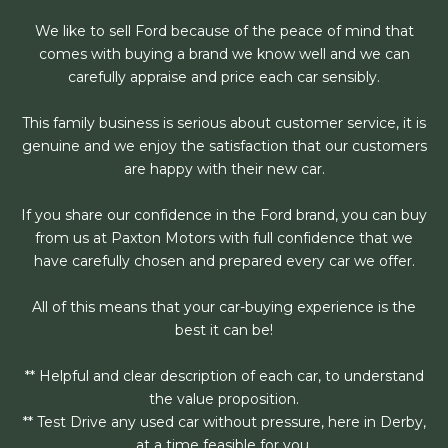
We like to sell Ford because of the peace of mind that
comes with buying a brand we know well and we can
carefully appraise and price each car sensibly.
This family business is serious about customer service, it is
genuine and we enjoy the satisfaction that our customers
are happy with their new car.
If you share our confidence in the Ford brand, you can buy
from us at Paxton Motors with full confidence that we
have carefully chosen and prepared every car we offer.
All of this means that your car-buying experience is the
best it can be!
** Helpful and clear description of each car, to understand
the value proposition.
** Test Drive any used car without pressure, here in Derby,
at a time feasible for you.