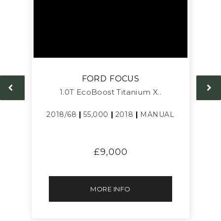
FORD
FOCUS
1.0T EcoBoost Titanium X..
L
2018/68
|
55,000
|
2018
|
MANUAL
£9,000
MORE INFO