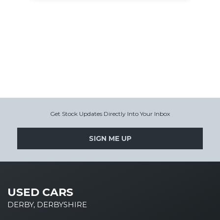
Get Stock Updates Directly Into Your Inbox
SIGN ME UP
USED CARS
DERBY, DERBYSHIRE