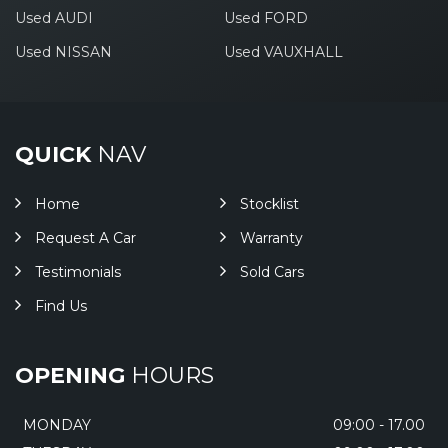
Used AUDI
Used FORD
Used NISSAN
Used VAUXHALL
QUICK
NAV
Home
Stocklist
Request A Car
Warranty
Testimonials
Sold Cars
Find Us
OPENING
HOURS
MONDAY
09:00 - 17.00