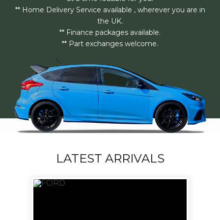
** Home Delivery Service available , wherever you are in
the UK.
** Finance packages available.
** Part exchanges welcome.
LATEST ARRIVALS