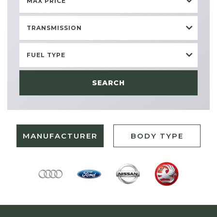
MAX PRICE
TRANSMISSION
FUEL TYPE
SEARCH
MANUFACTURER
BODY TYPE