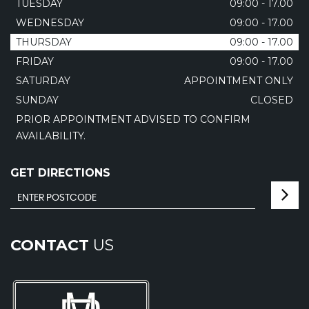
TUESDAY
09:00 - 17.00
WEDNESDAY
09:00 - 17.00
THURSDAY
09:00 - 17.00
FRIDAY
09:00 - 17.00
SATURDAY
APPOINTMENT ONLY
SUNDAY
CLOSED
PRIOR APPOINTMENT ADVISED TO CONFIRM
AVAILABILITY.
GET DIRECTIONS
CONTACT
US