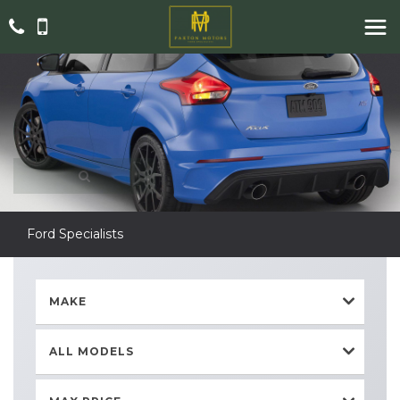
Ford Specialists
MAKE
ALL MODELS