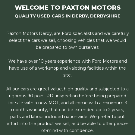
WELCOME TO PAXTON MOTORS
QUALITY USED CARS IN DERBY, DERBYSHIRE
Paxton Motors Derby, are Ford specialists and we carefully
select the cars we sell, choosing vehicles that we would
be prepared to own ourselves.
We have over 10 years experience with Ford Motors and
have use of a workshop and valeting facilities within the
site.
All our cars are great value, high quality and subjected to a
rigorous 90 point PDI inspection before being prepared
for sale with a new MOT, and all come with a minimum 3
months warranty, that can be extended up to 2 years,
parts and labour included nationwide. We prefer to put
effort into the product we sell, and be able to offer peace-
of-mind with confidence.