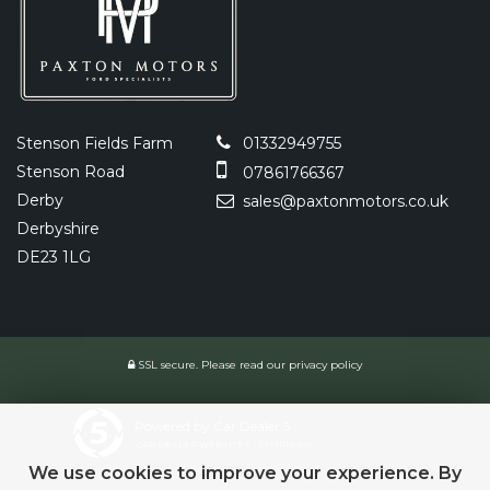
Stenson Fields Farm
01332949755
Stenson Road
07861766367
Derby
sales@paxtonmotors.co.uk
Derbyshire
DE23 1LG
SSL secure.
Please read our
privacy policy
Powered by Car Dealer 5
CAR DEALER WEBSITES - SYMPHONY
We use cookies to improve your experience. By