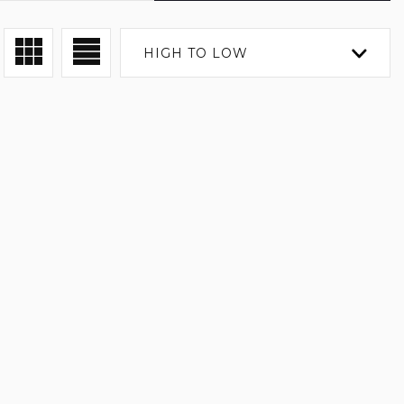
HIGH TO LOW