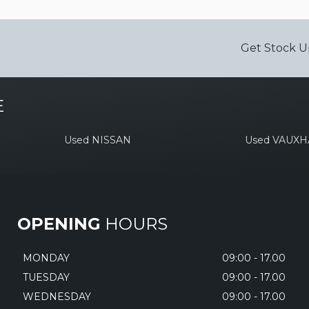
Get Stock U
E
Used NISSAN
Used VAUXH
OPENING
HOURS
MONDAY
09:00 - 17.00
TUESDAY
09:00 - 17.00
WEDNESDAY
09:00 - 17.00