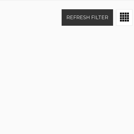
REFRESH FILTER