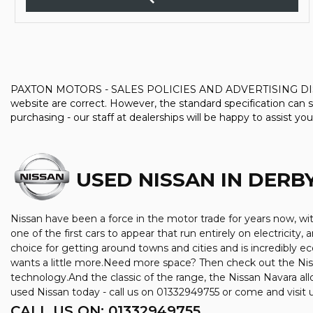
PAXTON MOTORS - SALES POLICIES AND ADVERTISING DISCLAIMER
website are correct. However, the standard specification can s
purchasing - our staff at dealerships will be happy to assist you
USED NISSAN
IN DERBY
Nissan have been a force in the motor trade for years now, w
one of the first cars to appear that run entirely on electricity,
choice for getting around towns and cities and is incredibly 
wants a little more.Need more space? Then check out the Niss
technology.And the classic of the range, the Nissan Navara allo
used Nissan today - call us on 01332949755 or come and visit
CALL US ON:
01332949755