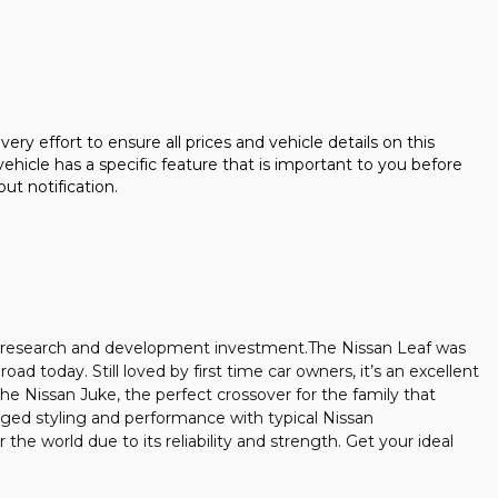
fort to ensure all prices and vehicle details on this
ehicle has a specific feature that is important to you before
out notification.
and research and development investment.The Nissan Leaf was
oad today. Still loved by first time car owners, it’s an excellent
he Nissan Juke, the perfect crossover for the family that
gged styling and performance with typical Nissan
he world due to its reliability and strength. Get your ideal