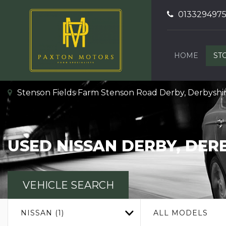
013329497
HOME
ST
Stenson Fields Farm Stenson Road Derby, Derbyshi
USED
NISSAN
DERBY, DER
VEHICLE SEARCH
NISSAN (1)
ALL MODELS