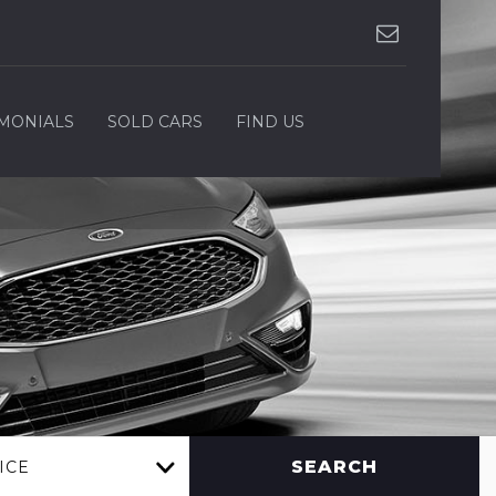
IMONIALS
SOLD CARS
FIND US
SEARCH
ICE