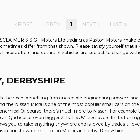
FIRST
PREV
1
NEXT
LAST
 S S Gill Motors Ltd trading as Paxton Motors, make every ef
ometimes differ from that shown. Please satisfy yourself that a v
. Prices, offers and details of vehicles are subject to change with
, DERBYSHIRE
ith their cars benefiting from incredible engineering prowess 
 and the Nissan Micra is one of the most popular small cars on the r
economical.Of course, there’s much more to Nissan. For example t
an Qashqai or even bigger X-Trail, SUV crossovers that offer ru
ws you to take anything anywhere and is loved by trades all over t
 us in our showroom - Paxton Motors in Derby, Derbyshire