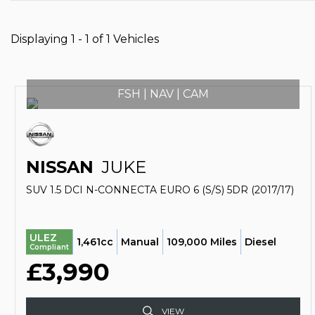
Displaying 1 - 1 of 1 Vehicles
FSH | NAV | CAM
NISSAN
JUKE
SUV 1.5 DCI N-CONNECTA EURO 6 (S/S) 5DR (2017/17)
ULEZ
1,461cc
Manual
109,000 Miles
Diesel
Compliant
£3,990
VIEW