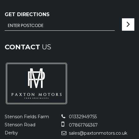
GET DIRECTIONS
CONTACT
US
Stenson Fields Farm
01332949755
Stenson Road
07861766367
Derby
sales@paxtonmotors.co.uk