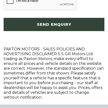
SEND ENQUIRY
PAXTON MOTORS - SALES POLICIES AND
ADVERTISING DISCLAIMER S S Gill Motors Ltd
trading as Paxton Motors, make every effort to
ensure all prices and vehicle details on this website
are correct. However, the standard specification can
sometimes differ from that shown. Please satisfy
yourself that a vehicle has a specific feature that is
important to you before purchasing - our staff at
dealerships will be happy to assist you. Prices, offers
and details of vehicles are subject to change
without notification.