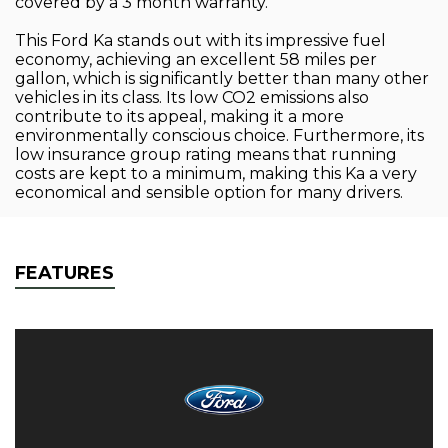
covered by a 3 month warranty.
This Ford Ka stands out with its impressive fuel
economy, achieving an excellent 58 miles per
gallon, which is significantly better than many other
vehicles in its class. Its low CO2 emissions also
contribute to its appeal, making it a more
environmentally conscious choice. Furthermore, its
low insurance group rating means that running
costs are kept to a minimum, making this Ka a very
economical and sensible option for many drivers.
FEATURES