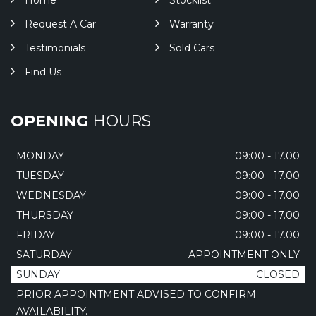
Home
Stocklist
Request A Car
Warranty
Testimonials
Sold Cars
Find Us
OPENING
HOURS
MONDAY
09:00 - 17.00
TUESDAY
09:00 - 17.00
WEDNESDAY
09:00 - 17.00
THURSDAY
09:00 - 17.00
FRIDAY
09:00 - 17.00
SATURDAY
APPOINTMENT ONLY
SUNDAY
CLOSED
PRIOR APPOINTMENT ADVISED TO CONFIRM
AVAILABILITY.