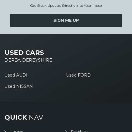
Get Stock Updates Directly Into Your Inbox
SIGN ME UP
USED CARS
DERBY, DERBYSHIRE
Used AUDI
Used FORD
Used NISSAN
QUICK
NAV