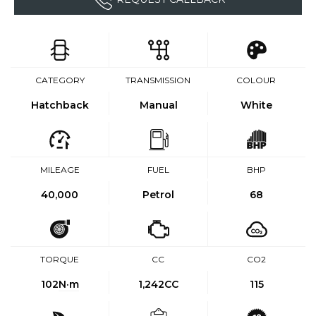
CATEGORY
TRANSMISSION
COLOUR
Hatchback
Manual
White
MILEAGE
FUEL
BHP
40,000
Petrol
68
TORQUE
CC
CO2
102
N·m
1,242CC
115