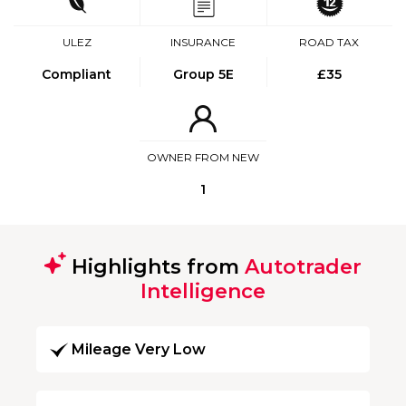
ULEZ
INSURANCE
ROAD TAX
Compliant
Group 5E
£35
OWNER FROM NEW
1
Highlights from
Autotrader
Intelligence
Mileage Very Low