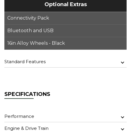
Optional Extras
Connectivity Pack
Bluetooth and USB
16in Alloy Wheels - Black
Standard Features
SPECIFICATIONS
Performance
Engine & Drive Train