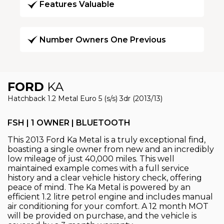
Features Valuable
Number Owners One Previous
FORD
KA
Hatchback 1.2 Metal Euro 5 (s/s) 3dr (2013/13)
FSH | 1 OWNER | BLUETOOTH
This 2013 Ford Ka Metal is a truly exceptional find,
boasting a single owner from new and an incredibly
low mileage of just 40,000 miles. This well
maintained example comes with a full service
history and a clear vehicle history check, offering
peace of mind. The Ka Metal is powered by an
efficient 1.2 litre petrol engine and includes manual
air conditioning for your comfort. A 12 month MOT
will be provided on purchase, and the vehicle is