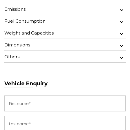
Emissions
Fuel Consumption
Weight and Capacities
Dimensions
Others
Vehicle Enquiry