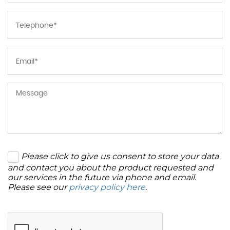
Please click to give us consent to store your data
and contact you about the product requested and
our services in the future via phone and email.
Please see our
privacy policy here
.