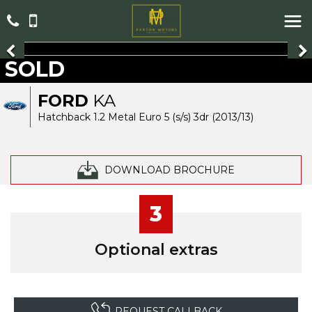
SOLD
FORD
KA
Hatchback 1.2 Metal Euro 5 (s/s) 3dr (2013/13)
DOWNLOAD BROCHURE
3
Optional extras
REQUEST CALLBACK