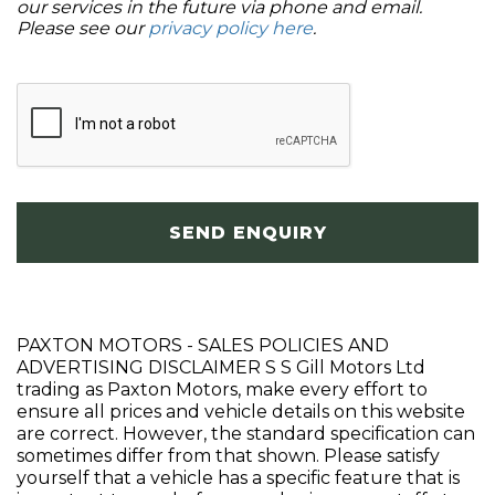
our services in the future via phone and email.
Please see our
privacy policy here
.
SEND ENQUIRY
PAXTON MOTORS - SALES POLICIES AND
ADVERTISING DISCLAIMER S S Gill Motors Ltd
trading as Paxton Motors, make every effort to
ensure all prices and vehicle details on this website
are correct. However, the standard specification can
sometimes differ from that shown. Please satisfy
yourself that a vehicle has a specific feature that is