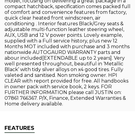
model, focusing on delivering a great package in a
compact hatchback, specification comes packed full
of comfort and convenience features from factory,
quick clear heated front windscreen, air
conditioning . Interior features Black/Grey seats &
adjustable multi-function leather steering wheel,
AUX, USB and 12 V power points. Lovely example,
supplied with a Full service history, plus new 12
Months MOT included with purchase and 3 months
nationwide AUTOGAURD WARRANTY parts and
abour included[EXTENDABLE up to 2 years]. Very
well presented throughout, beautiful in ‘Metallic
Black’ with tidy silver alloys on x4 good tires. Fully
valeted and sanitised. Non smoking owner. HPI
CLEAR with report provided for free. All handbooks
in owner pack with service book, 2 keys. FOR
FURTHER INFORMATION please call JUSTIN on:
07861 766367. P/X, Finance, Extended Warranties &
Home delivery available.
FEATURES