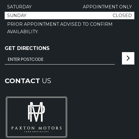
SATURDAY
APPOINTMENT ONLY
SUNDAY
CLOSED
PRIOR APPOINTMENT ADVISED TO CONFIRM
AVAILABILITY.
GET DIRECTIONS
CONTACT
US