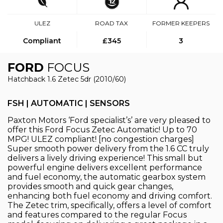
ULEZ
ROAD TAX
FORMER KEEPERS
Compliant
£345
3
FORD
FOCUS
Hatchback 1.6 Zetec 5dr (2010/60)
FSH | AUTOMATIC | SENSORS
Paxton Motors ‘Ford specialist’s’ are very pleased to
offer this Ford Focus Zetec Automatic! Up to 70
MPG! ULEZ compliant! [no congestion charges]
Super smooth power delivery from the 1.6 CC truly
delivers a lively driving experience! This small but
powerful engine delivers excellent performance
and fuel economy, the automatic gearbox system
provides smooth and quick gear changes,
enhancing both fuel economy and driving comfort.
The Zetec trim, specifically, offers a level of comfort
and features compared to the regular Focus