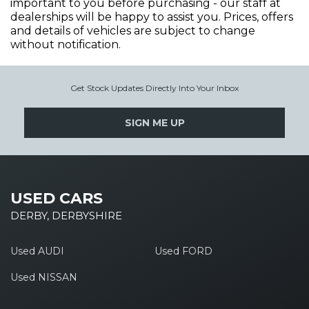
important to you before purchasing - our staff at
dealerships will be happy to assist you. Prices, offers
and details of vehicles are subject to change
without notification.
Get Stock Updates Directly Into Your Inbox
SIGN ME UP
USED CARS
DERBY, DERBYSHIRE
Used AUDI
Used FORD
Used NISSAN