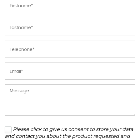
Please click to give us consent to store your data
and contact you about the product requested and