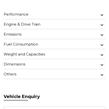
Performance
Engine & Drive Train
Emissions
Fuel Consumption
Weight and Capacities
Dimensions
Others
Vehicle Enquiry