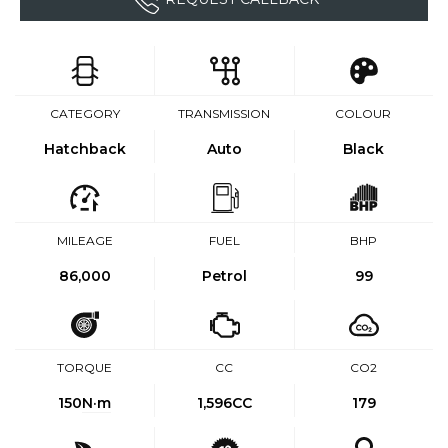
CATEGORY
TRANSMISSION
COLOUR
Hatchback
Auto
Black
MILEAGE
FUEL
BHP
86,000
Petrol
99
TORQUE
CC
CO2
150
N·m
1,596CC
179