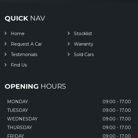
QUICK
NAV
Home
Stocklist
Request A Car
Warranty
Testimonials
Sold Cars
Find Us
OPENING
HOURS
MONDAY
09:00 - 17.00
TUESDAY
09:00 - 17.00
WEDNESDAY
09:00 - 17.00
THURSDAY
09:00 - 17.00
FRIDAY
09:00 - 17.00