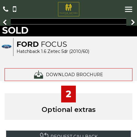
SOLD
FORD
FOCUS
Hatchback 1.6 Zetec 5dr (2010/60)
DOWNLOAD BROCHURE
2
Optional extras
REQUEST CALLBACK