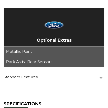
Optional Extras
Metallic Paint
Park Assist Rear Sensors
Standard Features
SPECIFICATIONS