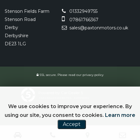
Stenson Fields Farm
01332949755
Stenson Road
07861766367
Derby
sales@paxtonmotors.co.uk
Derbyshire
DE23 1LG
SSL secure.
Please read our
privacy policy
Powered by Car Dealer 5
CAR DEALER WEBSITES - SYMPHONY
We use cookies to improve your experience. By
using our site, you consent to cookies.
Learn more
Accept