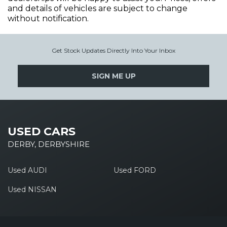
and details of vehicles are subject to change
without notification.
Get Stock Updates Directly Into Your Inbox
SIGN ME UP
USED CARS
DERBY, DERBYSHIRE
Used AUDI
Used FORD
Used NISSAN