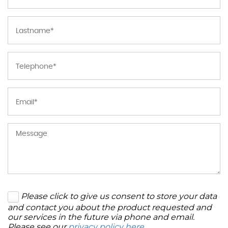
Please click to give us consent to store your data
and contact you about the product requested and
our services in the future via phone and email.
Please see our
privacy policy here
.