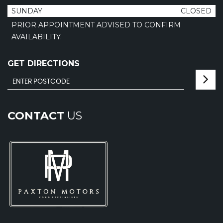
SUNDAY
CLOSED
PRIOR APPOINTMENT ADVISED TO CONFIRM
AVAILABILITY.
GET DIRECTIONS
CONTACT
US