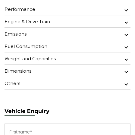
Performance
Engine & Drive Train
Emissions
Fuel Consumption
Weight and Capacities
Dimensions
Others
Vehicle Enquiry