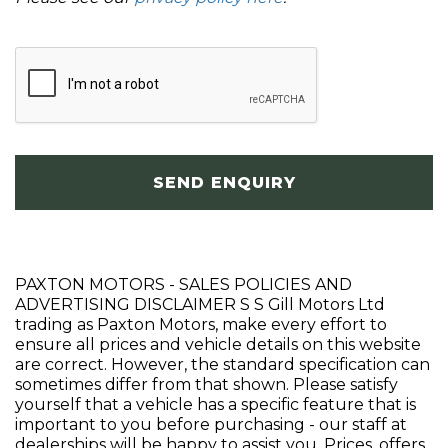
SEND ENQUIRY
PAXTON MOTORS - SALES POLICIES AND
ADVERTISING DISCLAIMER S S Gill Motors Ltd
trading as Paxton Motors, make every effort to
ensure all prices and vehicle details on this website
are correct. However, the standard specification can
sometimes differ from that shown. Please satisfy
yourself that a vehicle has a specific feature that is
important to you before purchasing - our staff at
dealerships will be happy to assist you. Prices, offers