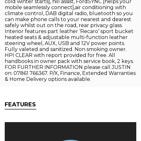
cold winter starts], hill assist, FordSYNC [helps your
mobile seamlessly connect],air conditioning with
climate control, DAB digital radio, bluetooth so you
can make phone calls to your nearest and dearest
safely whilst out on the road, rear privacy glass.
Interior features part leather ‘Recaro’ sport bucket
heated seats & adjustable multi-function leather
steering wheel, AUX, USB and 12V power points.
Fully valeted and sanitized. Non smoking owner.
HPI CLEAR with report provided for free. All
handbooks in owner pack with service book, 2 keys.
FOR FURTHER INFORMATION please call JUSTIN
on: 07861 766367. P/X, Finance, Extended Warranties
& Home Delivery options available.
FEATURES