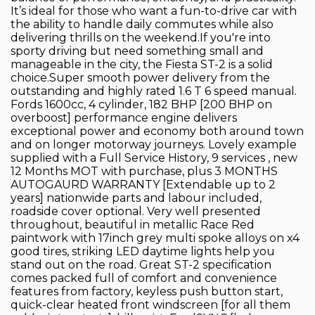
It’s ideal for those who want a fun-to-drive car with
the ability to handle daily commutes while also
delivering thrills on the weekend.If you're into
sporty driving but need something small and
manageable in the city, the Fiesta ST-2 is a solid
choice.Super smooth power delivery from the
outstanding and highly rated 1.6 T 6 speed manual.
Fords 1600cc, 4 cylinder, 182 BHP [200 BHP on
overboost] performance engine delivers
exceptional power and economy both around town
and on longer motorway journeys. Lovely example
supplied with a Full Service History, 9 services , new
12 Months MOT with purchase, plus 3 MONTHS
AUTOGAURD WARRANTY [Extendable up to 2
years] nationwide parts and labour included,
roadside cover optional. Very well presented
throughout, beautiful in metallic Race Red
paintwork with 17inch grey multi spoke alloys on x4
good tires, striking LED daytime lights help you
stand out on the road. Great ST-2 specification
comes packed full of comfort and convenience
features from factory, keyless push button start,
quick-clear heated front windscreen [for all them