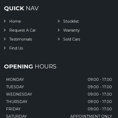
QUICK
NAV
Home
Stocklist
Request A Car
Warranty
Testimonials
Sold Cars
Find Us
OPENING
HOURS
MONDAY
09:00 - 17.00
TUESDAY
09:00 - 17.00
WEDNESDAY
09:00 - 17.00
THURSDAY
09:00 - 17.00
FRIDAY
09:00 - 17.00
SATURDAY
APPOINTMENT ONLY