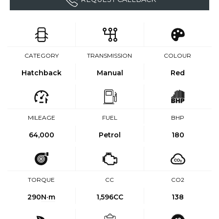
CATEGORY
TRANSMISSION
COLOUR
Hatchback
Manual
Red
MILEAGE
FUEL
BHP
64,000
Petrol
180
TORQUE
CC
CO2
290
N·m
1,596CC
138