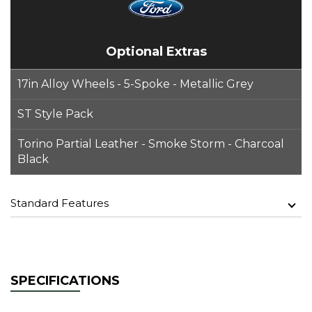
Optional Extras
17in Alloy Wheels - 5-Spoke - Metallic Grey
ST Style Pack
Torino Partial Leather - Smoke Storm - Charcoal
Black
Standard Features
SPECIFICATIONS