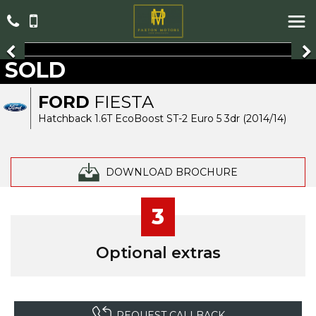
SOLD
FORD
FIESTA
Hatchback 1.6T EcoBoost ST-2 Euro 5 3dr (2014/14)
DOWNLOAD BROCHURE
3
Optional extras
REQUEST CALLBACK