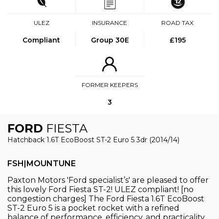
ULEZ
INSURANCE
ROAD TAX
Compliant
Group 30E
£195
FORMER KEEPERS
3
FORD
FIESTA
Hatchback 1.6T EcoBoost ST-2 Euro 5 3dr (2014/14)
FSH|MOUNTUNE
Paxton Motors 'Ford specialist’s' are pleased to offer
this lovely Ford Fiesta ST-2! ULEZ compliant! [no
congestion charges] The Ford Fiesta 1.6T EcoBoost
ST-2 Euro 5 is a pocket rocket with a refined
balance of performance, efficiency, and practicality.