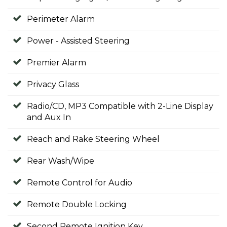
Perimeter Alarm
Power - Assisted Steering
Premier Alarm
Privacy Glass
Radio/CD, MP3 Compatible with 2-Line Display
and Aux In
Reach and Rake Steering Wheel
Rear Wash/Wipe
Remote Control for Audio
Remote Double Locking
Second Remote Ignition Key