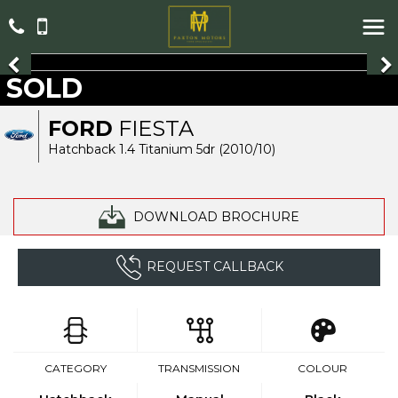
SOLD
FORD
FIESTA
Hatchback 1.4 Titanium 5dr (2010/10)
DOWNLOAD BROCHURE
REQUEST CALLBACK
CATEGORY
TRANSMISSION
COLOUR