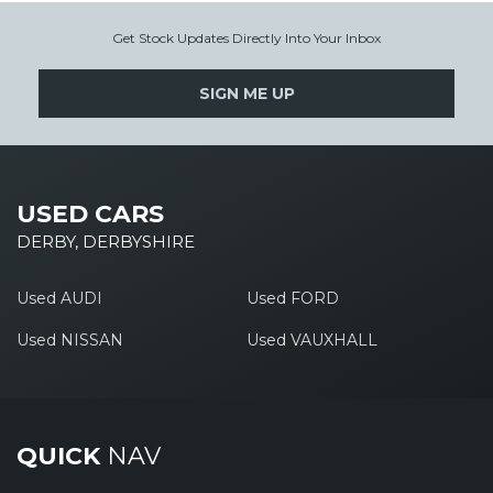
Get Stock Updates Directly Into Your Inbox
SIGN ME UP
USED CARS
DERBY, DERBYSHIRE
Used AUDI
Used FORD
Used NISSAN
Used VAUXHALL
QUICK
NAV