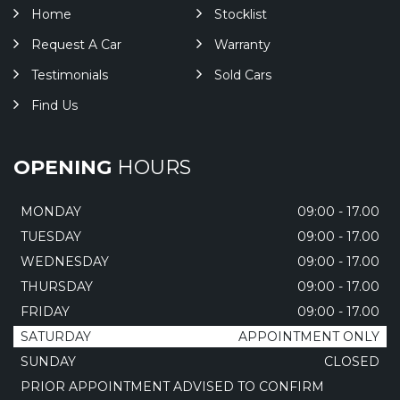
Home
Stocklist
Request A Car
Warranty
Testimonials
Sold Cars
Find Us
OPENING
HOURS
MONDAY
09:00 - 17.00
TUESDAY
09:00 - 17.00
WEDNESDAY
09:00 - 17.00
THURSDAY
09:00 - 17.00
FRIDAY
09:00 - 17.00
SATURDAY
APPOINTMENT ONLY
SUNDAY
CLOSED
PRIOR APPOINTMENT ADVISED TO CONFIRM