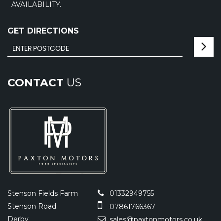
AVAILABILITY.
GET DIRECTIONS
CONTACT
US
Stenson Fields Farm
01332949755
Stenson Road
07861766367
Derby
sales@paxtonmotors.co.uk