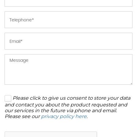
Please click to give us consent to store your data
and contact you about the product requested and
our services in the future via phone and email.
Please see our
privacy policy here
.