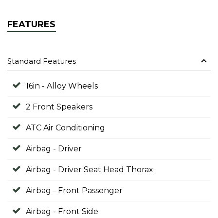
FEATURES
Standard Features
16in - Alloy Wheels
2 Front Speakers
ATC Air Conditioning
Airbag - Driver
Airbag - Driver Seat Head Thorax
Airbag - Front Passenger
Airbag - Front Side