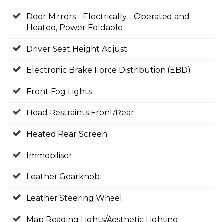
Door Mirrors - Electrically - Operated and
Heated, Power Foldable
Driver Seat Height Adjust
Electronic Brake Force Distribution (EBD)
Front Fog Lights
Head Restraints Front/Rear
Heated Rear Screen
Immobiliser
Leather Gearknob
Leather Steering Wheel
Map Reading Lights/Aesthetic Lighting