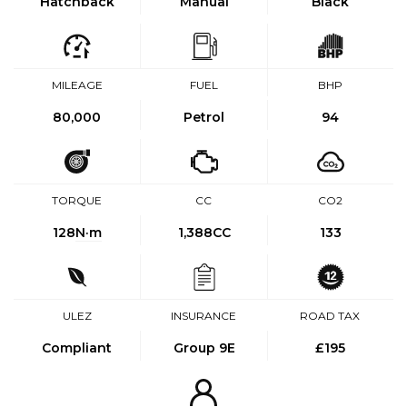
Hatchback
Manual
Black
MILEAGE
FUEL
BHP
80,000
Petrol
94
TORQUE
CC
CO2
128
N·m
1,388CC
133
ULEZ
INSURANCE
ROAD TAX
Compliant
Group 9E
£195