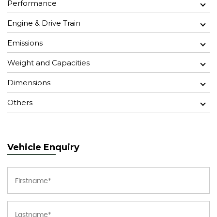
Performance
Engine & Drive Train
Emissions
Weight and Capacities
Dimensions
Others
Vehicle Enquiry