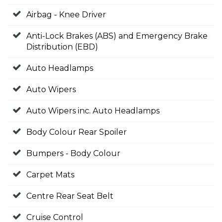
Airbag - Knee Driver
Anti-Lock Brakes (ABS) and Emergency Brake
Distribution (EBD)
Auto Headlamps
Auto Wipers
Auto Wipers inc. Auto Headlamps
Body Colour Rear Spoiler
Bumpers - Body Colour
Carpet Mats
Centre Rear Seat Belt
Cruise Control