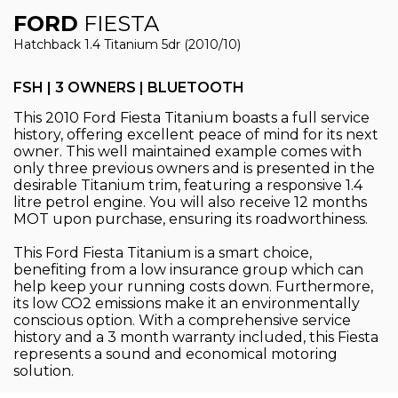
FORD
FIESTA
Hatchback 1.4 Titanium 5dr (2010/10)
FSH | 3 OWNERS | BLUETOOTH
This 2010 Ford Fiesta Titanium boasts a full service
history, offering excellent peace of mind for its next
owner. This well maintained example comes with
only three previous owners and is presented in the
desirable Titanium trim, featuring a responsive 1.4
litre petrol engine. You will also receive 12 months
MOT upon purchase, ensuring its roadworthiness.
This Ford Fiesta Titanium is a smart choice,
benefiting from a low insurance group which can
help keep your running costs down. Furthermore,
its low CO2 emissions make it an environmentally
conscious option. With a comprehensive service
history and a 3 month warranty included, this Fiesta
represents a sound and economical motoring
solution.