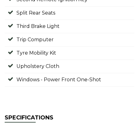
Split Rear Seats
Third Brake Light
Trip Computer
Tyre Mobility Kit
Upholstery Cloth
Windows - Power Front One-Shot
SPECIFICATIONS