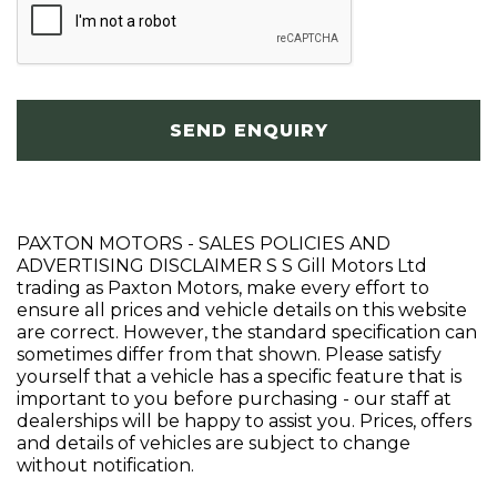
SEND ENQUIRY
PAXTON MOTORS - SALES POLICIES AND
ADVERTISING DISCLAIMER S S Gill Motors Ltd
trading as Paxton Motors, make every effort to
ensure all prices and vehicle details on this website
are correct. However, the standard specification can
sometimes differ from that shown. Please satisfy
yourself that a vehicle has a specific feature that is
important to you before purchasing - our staff at
dealerships will be happy to assist you. Prices, offers
and details of vehicles are subject to change
without notification.