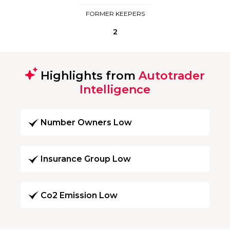
FORMER KEEPERS
2
Highlights from
Autotrader
Intelligence
Number Owners Low
Insurance Group Low
Co2 Emission Low