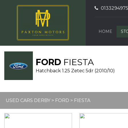
013329497
HOME
ST
FORD
FIESTA
Hatchback 1.25 Zetec 5dr (2010/10)
USED CARS DERBY
>
FORD
> FIESTA