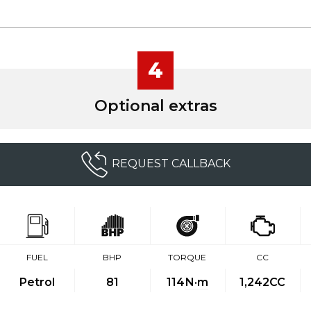
4
Optional extras
REQUEST CALLBACK
FUEL
BHP
TORQUE
CC
Petrol
81
114
N·m
1,242CC