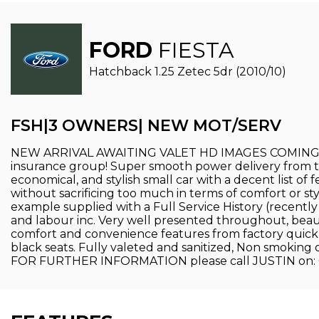
FORD
FIESTA
Hatchback 1.25 Zetec 5dr (2010/10)
FSH|3 OWNERS| NEW MOT/SERV
NEW ARRIVAL AWAITING VALET HD IMAGES COMING SOON
insurance group! Super smooth power delivery from the 
economical, and stylish small car with a decent list of f
without sacrificing too much in terms of comfort or 
example supplied with a Full Service History (recen
and labour inc. Very well presented throughout, beauti
comfort and convenience features from factory quick c
black seats. Fully valeted and sanitized, Non smoking
FOR FURTHER INFORMATION please call JUSTIN on: 078