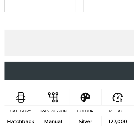
CATEGORY
TRANSMISSION
COLOUR
MILEAGE
Hatchback
Manual
Silver
127,000