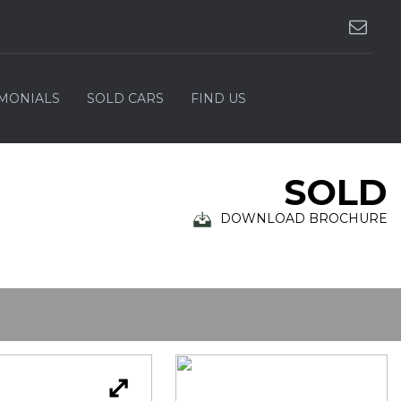
IMONIALS
SOLD CARS
FIND US
SOLD
DOWNLOAD BROCHURE