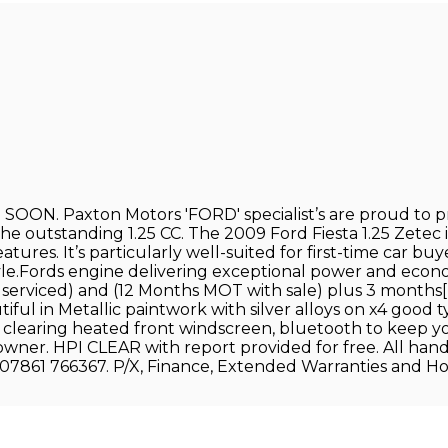
. Paxton Motors 'FORD' specialist’s are proud to pr
outstanding 1.25 CC. The 2009 Ford Fiesta 1.25 Zetec is 
eatures. It’s particularly well-suited for first-time car b
style.Fords engine delivering exceptional power and ec
tly serviced) and (12 Months MOT with sale) plus 3 mon
ful in Metallic paintwork with silver alloys on x4 good t
learing heated front windscreen, bluetooth to keep you s
 owner. HPI CLEAR with report provided for free. All han
61 766367. P/X, Finance, Extended Warranties and Home