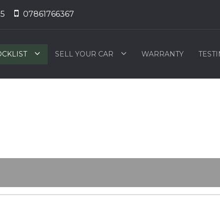
55
07861766367
OCKLIST
SELL YOUR CAR
WARRANTY
TEST