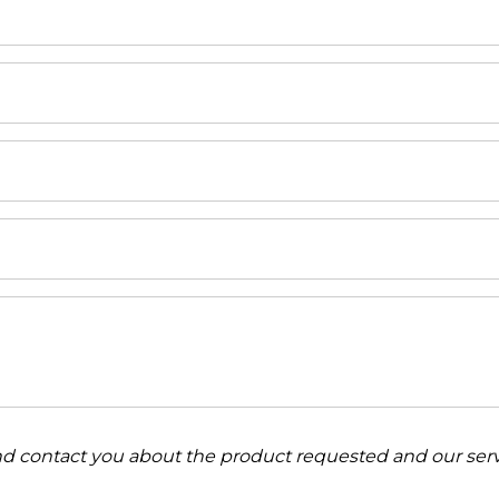
and contact you about the product requested and our serv