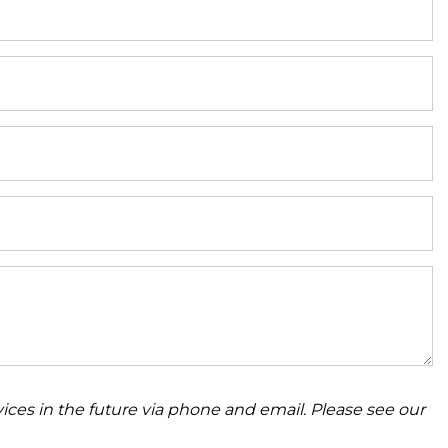
ices in the future via phone and email. Please see our