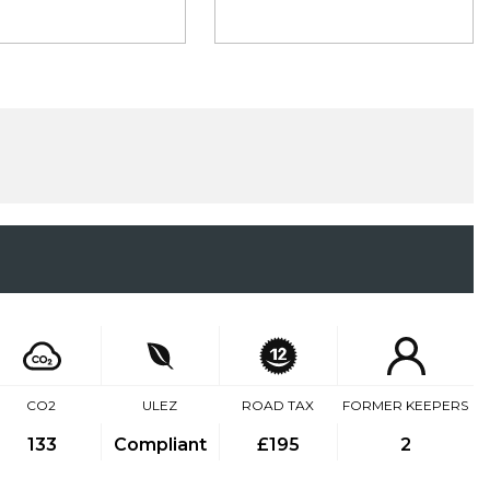
CO2
ULEZ
ROAD TAX
FORMER KEEPERS
133
Compliant
£195
2