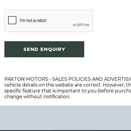
SEND ENQUIRY
PAXTON MOTORS - SALES POLICIES AND ADVERTISING DIS
vehicle details on this website are correct. However, t
specific feature that is important to you before purchasi
change without notification.