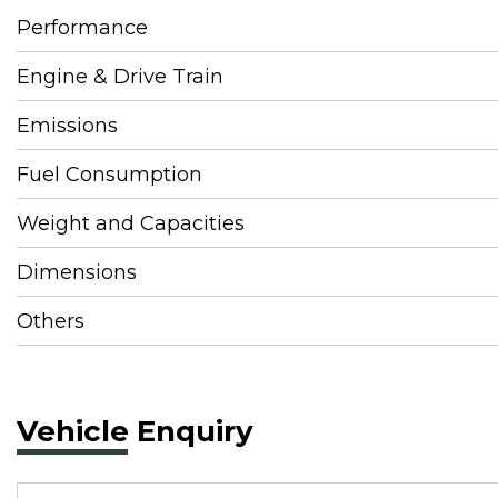
Performance
Engine & Drive Train
Emissions
Fuel Consumption
Weight and Capacities
Dimensions
Others
Vehicle Enquiry