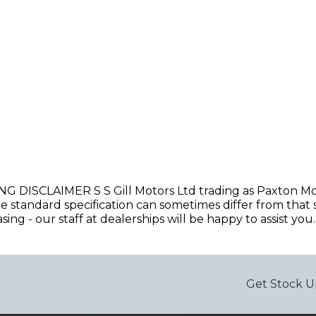
CLAIMER S S Gill Motors Ltd trading as Paxton Motors
he standard specification can sometimes differ from that s
ng - our staff at dealerships will be happy to assist you. 
Get Stock U