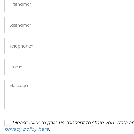
Please click to give us consent to store your data 
privacy policy here
.