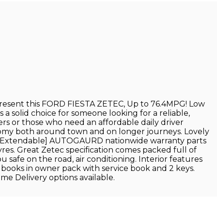
esent this FORD FIESTA ZETEC, Up to 76.4MPG! Low
a solid choice for someone looking for a reliable,
uyers or those who need an affordable daily driver
onomy both around town and on longer journeys. Lovely
ths[Extendable] AUTOGAURD nationwide warranty parts
yres. Great Zetec specification comes packed full of
afe on the road, air conditioning. Interior features
dbooks in owner pack with service book and 2 keys.
 Delivery options available.