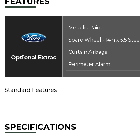
FEATURES
Metallic Paint
Spare Wheel - 14in x 5.5 Ste
Curtain Airbags
Optional Extras
Perimeter Alarm
Standard Features
SPECIFICATIONS