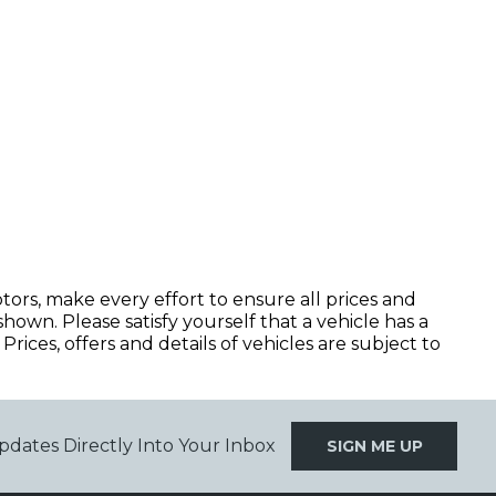
, make every effort to ensure all prices and
hown. Please satisfy yourself that a vehicle has a
Prices, offers and details of vehicles are subject to
pdates Directly Into Your Inbox
SIGN ME UP