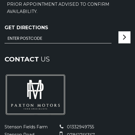
PRIOR APPOINTMENT ADVISED TO CONFIRM
AVAILABILITY.
GET DIRECTIONS
CONTACT
US
Stenson Fields Farm
01332949755
Stenson Road
07861766367