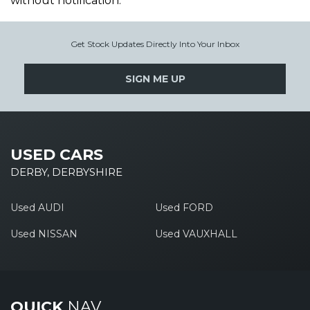
without notification.
Get Stock Updates Directly Into Your Inbox
SIGN ME UP
USED CARS
DERBY, DERBYSHIRE
Used AUDI
Used FORD
Used NISSAN
Used VAUXHALL
QUICK
NAV