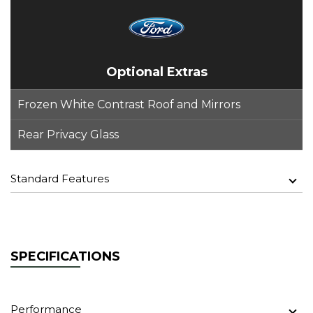
Optional Extras
Frozen White Contrast Roof and Mirrors
Rear Privacy Glass
Standard Features
SPECIFICATIONS
Performance