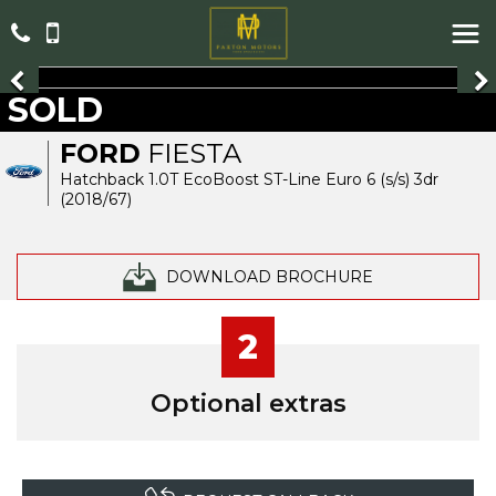
SOLD
FORD
FIESTA
Hatchback 1.0T EcoBoost ST-Line Euro 6 (s/s) 3dr
(2018/67)
DOWNLOAD BROCHURE
2
Optional extras