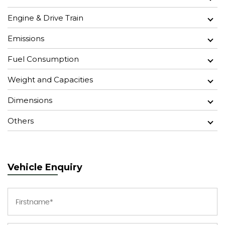
Engine & Drive Train
Emissions
Fuel Consumption
Weight and Capacities
Dimensions
Others
Vehicle Enquiry