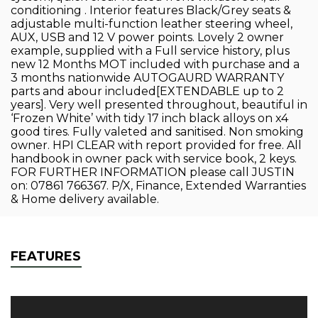
conditioning . Interior features Black/Grey seats &
adjustable multi-function leather steering wheel,
AUX, USB and 12 V power points. Lovely 2 owner
example, supplied with a Full service history, plus
new 12 Months MOT included with purchase and a
3 months nationwide AUTOGAURD WARRANTY
parts and abour included[EXTENDABLE up to 2
years]. Very well presented throughout, beautiful in
‘Frozen White’ with tidy 17 inch black alloys on x4
good tires. Fully valeted and sanitised. Non smoking
owner. HPI CLEAR with report provided for free. All
handbook in owner pack with service book, 2 keys.
FOR FURTHER INFORMATION please call JUSTIN
on: 07861 766367. P/X, Finance, Extended Warranties
& Home delivery available.
FEATURES