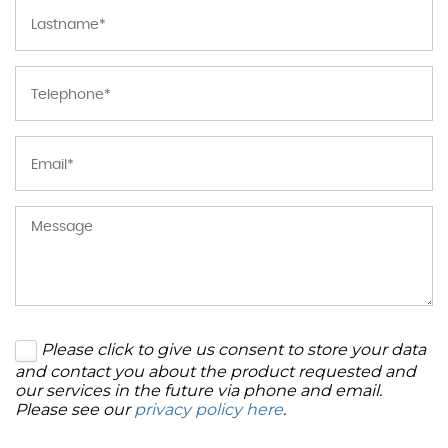
Please click to give us consent to store your data
and contact you about the product requested and
our services in the future via phone and email.
Please see our
privacy policy here
.