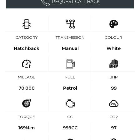
REQUEST CALLBACK
CATEGORY
TRANSMISSION
COLOUR
Hatchback
Manual
White
MILEAGE
FUEL
BHP
70,000
Petrol
99
TORQUE
CC
CO2
169
N·m
999CC
97