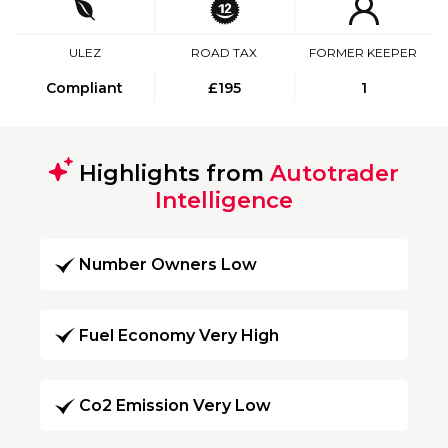
ULEZ
ROAD TAX
FORMER KEEPER
Compliant
£195
1
Highlights from
Autotrader
Intelligence
Number Owners Low
Fuel Economy Very High
Co2 Emission Very Low