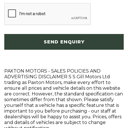
SEND ENQUIRY
PAXTON MOTORS - SALES POLICIES AND
ADVERTISING DISCLAIMER S S Gill Motors Ltd
trading as Paxton Motors, make every effort to
ensure all prices and vehicle details on this website
are correct. However, the standard specification can
sometimes differ from that shown. Please satisfy
yourself that a vehicle has a specific feature that is
important to you before purchasing - our staff at
dealerships will be happy to assist you. Prices, offers
and details of vehicles are subject to change