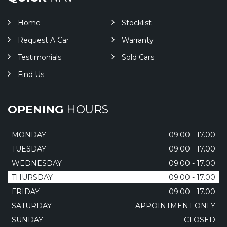
Home
Stocklist
Request A Car
Warranty
Testimonials
Sold Cars
Find Us
OPENING
HOURS
MONDAY
09:00 - 17.00
TUESDAY
09:00 - 17.00
WEDNESDAY
09:00 - 17.00
THURSDAY
09:00 - 17.00
FRIDAY
09:00 - 17.00
SATURDAY
APPOINTMENT ONLY
SUNDAY
CLOSED