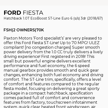
FORD
FIESTA
Hatchback 1.0T EcoBoost ST-Line Euro 6 (s/s) 3dr (2018/67)
FSH|2 OWNERS|70K
Paxton Motors ‘Ford specialist’s’ are very pleased to
offer this Ford Fiesta ST-Line! Up to 70 MPG! ULEZ
compliant! [no congestion charges] Super smooth
power delivery from the 1.0 CC truly delivers a lively
driving experience! First registered in 2018! This
small but powerful engine delivers excellent
performance and fuel economy, the 6 speed
manual gearbox provides smooth and quick gear
changes, enhancing both fuel economy and driving
comfort. The ST-Line trim, specifically, offers a level
of comfort and features compared to the regular
fiesta model, focusing on delivering a great sporty
package in a compact hatchback, specification
comes packed full of comfort and convenience
features from factory, touchscreen infotainment
system, quick clear heated front windscreen, air