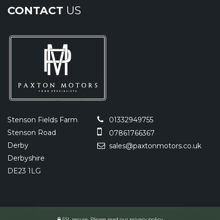
CONTACT
US
Stenson Fields Farm
01332949755
Stenson Road
07861766367
Derby
sales@paxtonmotors.co.uk
Derbyshire
DE23 1LG
SSL secure.
Please read our
privacy policy