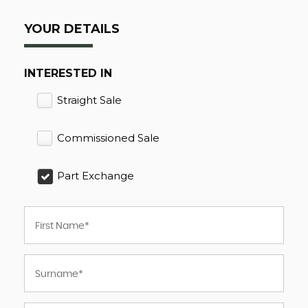
YOUR DETAILS
INTERESTED IN
Straight Sale
Commissioned Sale
Part Exchange