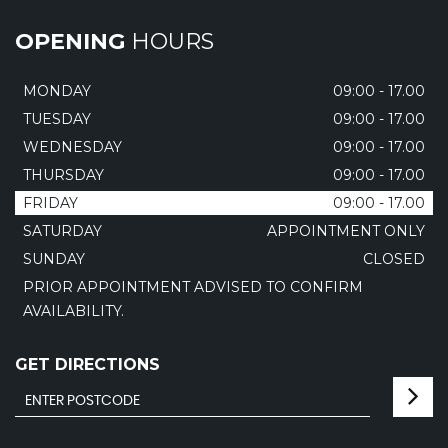
OPENING
HOURS
MONDAY
09:00 - 17.00
TUESDAY
09:00 - 17.00
WEDNESDAY
09:00 - 17.00
THURSDAY
09:00 - 17.00
FRIDAY
09:00 - 17.00
SATURDAY
APPOINTMENT ONLY
SUNDAY
CLOSED
PRIOR APPOINTMENT ADVISED TO CONFIRM
AVAILABILITY.
GET DIRECTIONS