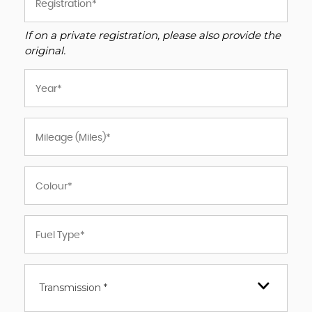
If on a private registration, please also provide the
original.
Transmission *