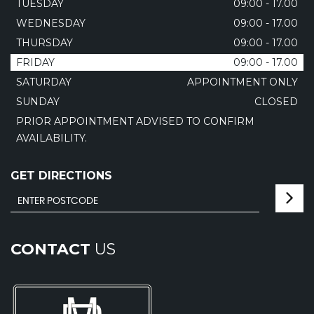
TUESDAY
09:00 - 17.00
WEDNESDAY
09:00 - 17.00
THURSDAY
09:00 - 17.00
FRIDAY
09:00 - 17.00
SATURDAY
APPOINTMENT ONLY
SUNDAY
CLOSED
PRIOR APPOINTMENT ADVISED TO CONFIRM
AVAILABILITY.
GET DIRECTIONS
CONTACT
US