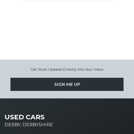
Get Stock Updates Directly Into Your Inbox
SIGN ME UP
USED CARS
DERBY, DERBYSHIRE