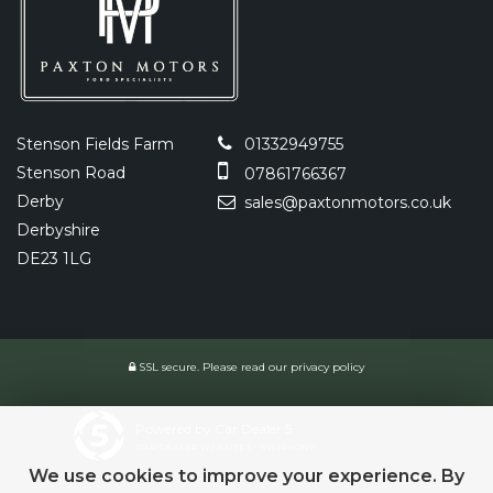
Stenson Fields Farm
01332949755
Stenson Road
07861766367
Derby
sales@paxtonmotors.co.uk
Derbyshire
DE23 1LG
SSL secure.
Please read our
privacy policy
Powered by Car Dealer 5
CAR DEALER WEBSITES - SYMPHONY
We use cookies to improve your experience. By