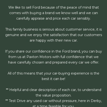
We like to sell Ford because of the peace of mind that
comes with buying a brand we know well and we can
carefully appraise and price each car sensibly.
This family business is serious about customer service, it is
genuine and we enjoy the satisfaction that our customers
are happy with their new car.
If you share our confidence in the Ford brand, you can buy
from us at Paxton Motors with full confidence that we
have carefully chosen and prepared every car we offer.
All of this means that your car-buying experience is the
best it can be!
** Helpful and clear description of each car, to understand
the value proposition.
** Test Drive any used car without pressure, here in Derby,
at a time feasible for you.