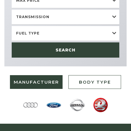
MAX PRICE
TRANSMISSION
FUEL TYPE
SEARCH
MANUFACTURER
BODY TYPE