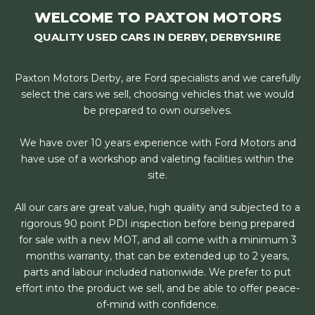
WELCOME TO PAXTON MOTORS
QUALITY USED CARS IN DERBY, DERBYSHIRE
Paxton Motors Derby, are Ford specialists and we carefully
select the cars we sell, choosing vehicles that we would
be prepared to own ourselves.
We have over 10 years experience with Ford Motors and
have use of a workshop and valeting facilities within the
site.
All our cars are great value, high quality and subjected to a
rigorous 90 point PDI inspection before being prepared
for sale with a new MOT, and all come with a minimum 3
months warranty, that can be extended up to 2 years,
parts and labour included nationwide. We prefer to put
effort into the product we sell, and be able to offer peace-
of-mind with confidence.