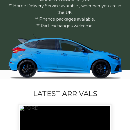
** Home Delivery Service available , wherever you are in
the UK.
** Finance packages available.
** Part exchanges welcome.
LATEST ARRIVALS