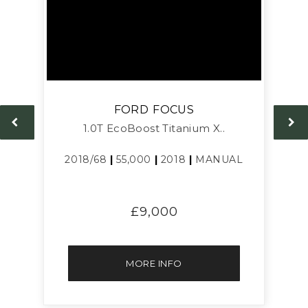
FORD
FOCUS
1.0T EcoBoost Titanium X..
L
2018/68
|
55,000
|
2018
|
MANUAL
£9,000
MORE INFO