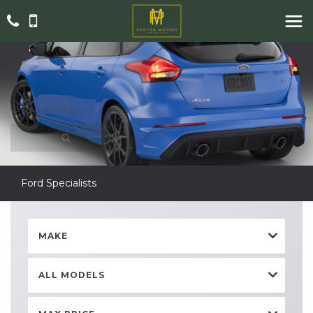
Ford Specialists
MAKE
ALL MODELS