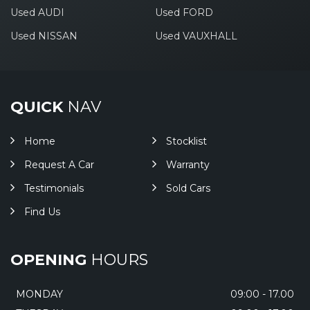
Used AUDI
Used FORD
Used NISSAN
Used VAUXHALL
QUICK
NAV
Home
Stocklist
Request A Car
Warranty
Testimonials
Sold Cars
Find Us
OPENING
HOURS
MONDAY
09:00 - 17.00