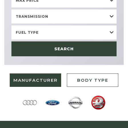
MAX PRICE
TRANSMISSION
FUEL TYPE
SEARCH
MANUFACTURER
BODY TYPE