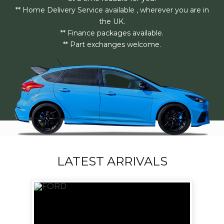
** Home Delivery Service available , wherever you are in
the UK.
** Finance packages available.
** Part exchanges welcome.
LATEST ARRIVALS