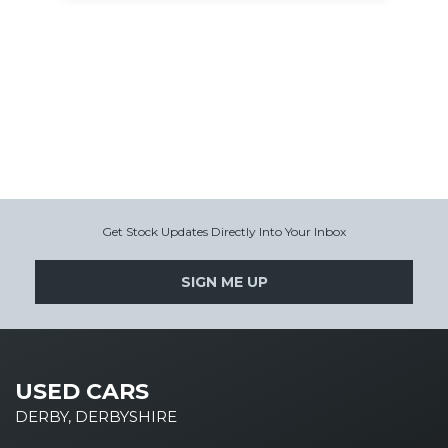
Get Stock Updates Directly Into Your Inbox
SIGN ME UP
USED CARS
DERBY, DERBYSHIRE