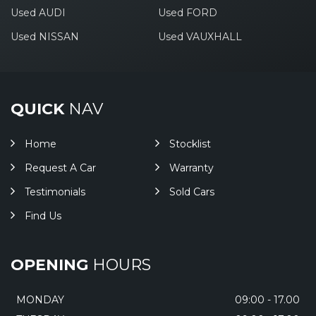
Used AUDI
Used FORD
Used NISSAN
Used VAUXHALL
QUICK
NAV
Home
Stocklist
Request A Car
Warranty
Testimonials
Sold Cars
Find Us
OPENING
HOURS
MONDAY
09:00 - 17.00