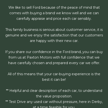
We like to sell Ford because of the peace of mind that
comes with buying a brand we know well and we can
carefully appraise and price each car sensibly.
This family business is serious about customer service, it is
genuine and we enjoy the satisfaction that our customers
are happy with their new car.
If you share our confidence in the Ford brand, you can buy
from us at Paxton Motors with full confidence that we
have carefully chosen and prepared every car we offer.
All of this means that your car-buying experience is the
best it can be!
** Helpful and clear description of each car, to understand
the value proposition.
** Test Drive any used car without pressure, here in Derby,
at a time feasible for you.