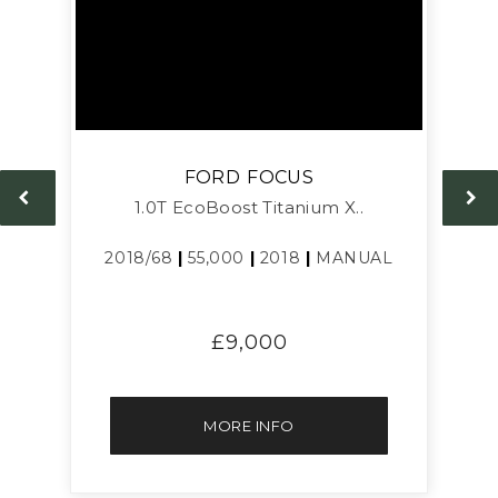
FORD
FOCUS
1.0T EcoBoost Titanium X..
L
2018/68
|
55,000
|
2018
|
MANUAL
£9,000
MORE INFO