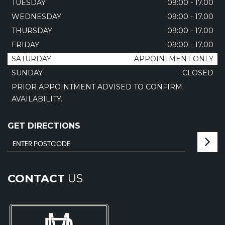
TUESDAY
09:00 - 17.00
WEDNESDAY
09:00 - 17.00
THURSDAY
09:00 - 17.00
FRIDAY
09:00 - 17.00
SATURDAY
APPOINTMENT ONLY
SUNDAY
CLOSED
PRIOR APPOINTMENT ADVISED TO CONFIRM
AVAILABILITY.
GET DIRECTIONS
CONTACT
US