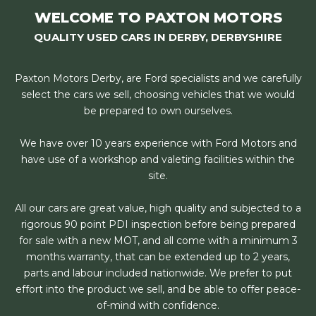
WELCOME TO PAXTON MOTORS
QUALITY USED CARS IN DERBY, DERBYSHIRE
Paxton Motors Derby, are Ford specialists and we carefully
select the cars we sell, choosing vehicles that we would
be prepared to own ourselves.
We have over 10 years experience with Ford Motors and
have use of a workshop and valeting facilities within the
site.
All our cars are great value, high quality and subjected to a
rigorous 90 point PDI inspection before being prepared
for sale with a new MOT, and all come with a minimum 3
months warranty, that can be extended up to 2 years,
parts and labour included nationwide. We prefer to put
effort into the product we sell, and be able to offer peace-
of-mind with confidence.