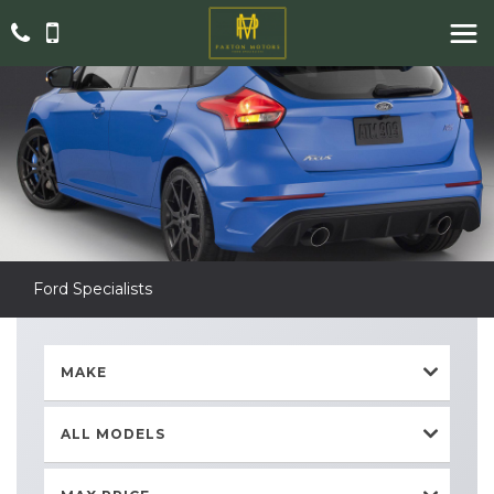
Ford Specialists
MAKE
ALL MODELS