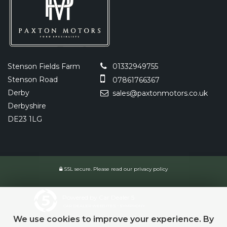
Stenson Fields Farm
01332949755
Stenson Road
07861766367
Derby
sales@paxtonmotors.co.uk
Derbyshire
DE23 1LG
SSL secure.
Please read our
privacy policy
Powered by Car Dealer 5
CAR DEALER WEBSITES - SYMPHONY
We use cookies to improve your experience. By