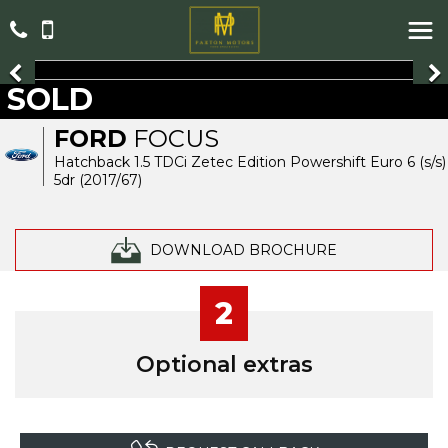
SOLD
FORD
FOCUS
Hatchback 1.5 TDCi Zetec Edition Powershift Euro 6 (s/s)
5dr (2017/67)
DOWNLOAD BROCHURE
2
Optional extras