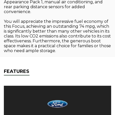
Appearance Pack 1, manual air conditioning, and
rear parking distance sensors for added
convenience.
You will appreciate the impressive fuel economy of
this Focus, achieving an outstanding 74 mpg, which
is significantly better than many other vehicles in its
class. Its low CO2 emissions also contribute to its cost
effectiveness. Furthermore, the generous boot
space makes it a practical choice for families or those
who need ample storage.
FEATURES