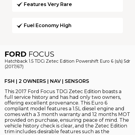
Features Very Rare
Fuel Economy High
FORD
FOCUS
Hatchback 1.5 TDCi Zetec Edition Powershift Euro 6 (s/s) 5dr
(2017/67)
FSH | 2 OWNERS | NAV | SENSORS
This 2017 Ford Focus TDCi Zetec Edition boasts a
full service history and has had only two owners,
offering excellent provenance. This Euro 6
compliant model features a 1.5L diesel engine and
comes with a 3 month warranty and 12 months MOT
provided on purchase, ensuring peace of mind. The
vehicle history check is clear, and the Zetec Edition
trim includes desirable features such as the