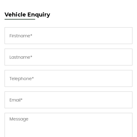
Vehicle Enquiry