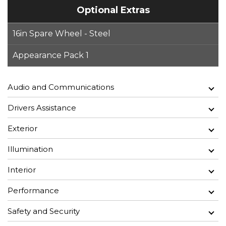
Optional Extras
16in Spare Wheel - Steel
Appearance Pack 1
Audio and Communications
Drivers Assistance
Exterior
Illumination
Interior
Performance
Safety and Security