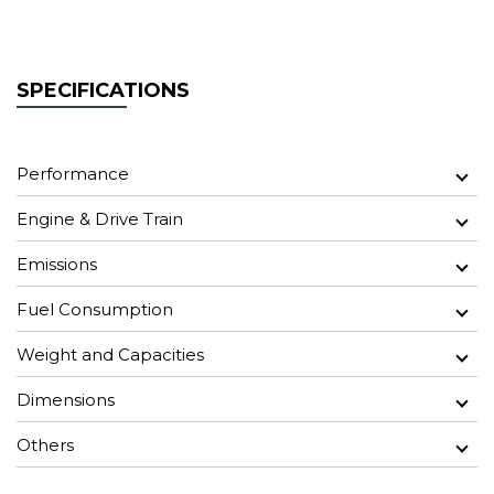
SPECIFICATIONS
Performance
Engine & Drive Train
Emissions
Fuel Consumption
Weight and Capacities
Dimensions
Others