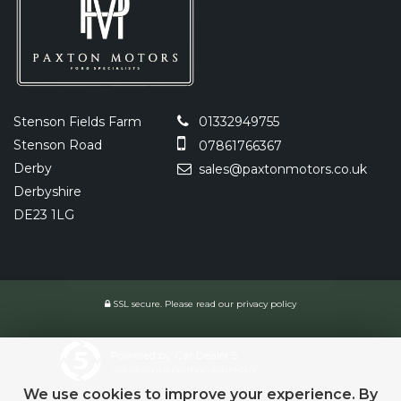
Stenson Fields Farm
01332949755
Stenson Road
07861766367
Derby
sales@paxtonmotors.co.uk
Derbyshire
DE23 1LG
SSL secure.
Please read our
privacy policy
Powered by Car Dealer 5
CAR DEALER WEBSITES - SYMPHONY
We use cookies to improve your experience. By