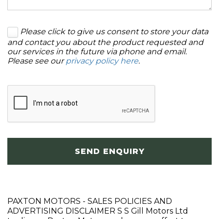
Please click to give us consent to store your data
and contact you about the product requested and
our services in the future via phone and email.
Please see our
privacy policy here
.
SEND ENQUIRY
PAXTON MOTORS - SALES POLICIES AND
ADVERTISING DISCLAIMER S S Gill Motors Ltd