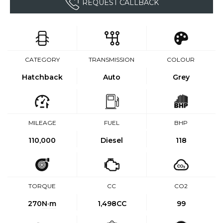
REQUEST CALLBACK
CATEGORY
TRANSMISSION
COLOUR
Hatchback
Auto
Grey
MILEAGE
FUEL
BHP
110,000
Diesel
118
TORQUE
CC
CO2
270
N·m
1,498CC
99