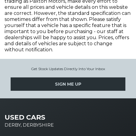
trading as Paxton Motors, make every effort to
ensure all prices and vehicle details on this website
are correct. However, the standard specification can
sometimes differ from that shown. Please satisfy
yourself that a vehicle has a specific feature that is
important to you before purchasing - our staff at
dealerships will be happy to assist you. Prices, offers
and details of vehicles are subject to change
without notification.
Get Stock Updates Directly Into Your Inbox
SIGN ME UP
USED CARS
DERBY, DERBYSHIRE