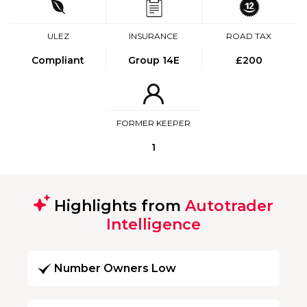
ULEZ
INSURANCE
ROAD TAX
Compliant
Group 14E
£200
FORMER KEEPER
1
Highlights from
Autotrader
Intelligence
Number Owners Low