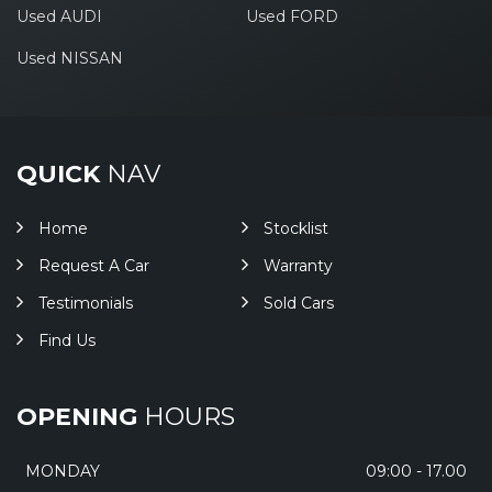
Used AUDI
Used FORD
Used NISSAN
QUICK
NAV
Home
Stocklist
Request A Car
Warranty
Testimonials
Sold Cars
Find Us
OPENING
HOURS
MONDAY
09:00 - 17.00