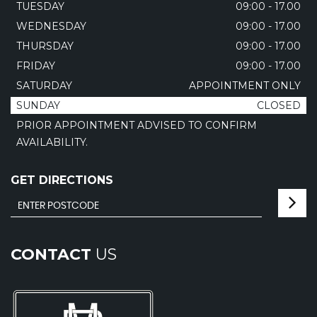
TUESDAY
09:00 - 17.00
WEDNESDAY
09:00 - 17.00
THURSDAY
09:00 - 17.00
FRIDAY
09:00 - 17.00
SATURDAY
APPOINTMENT ONLY
SUNDAY
CLOSED
PRIOR APPOINTMENT ADVISED TO CONFIRM
AVAILABILITY.
GET DIRECTIONS
CONTACT
US