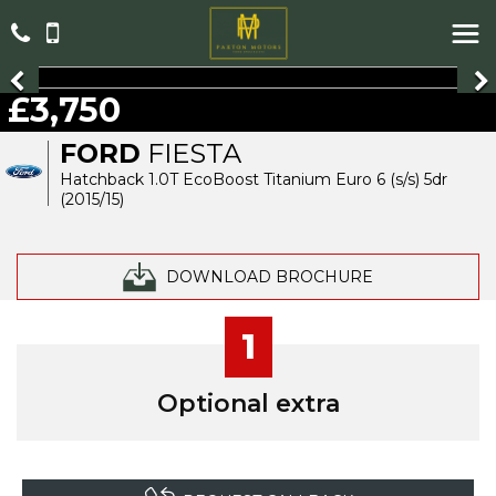
£3,750
FORD
FIESTA
Hatchback 1.0T EcoBoost Titanium Euro 6 (s/s) 5dr
(2015/15)
DOWNLOAD BROCHURE
1
Optional extra