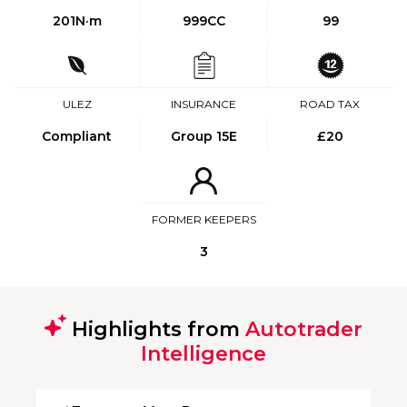
201
N·m
999CC
99
ULEZ
INSURANCE
ROAD TAX
Compliant
Group 15E
£20
FORMER KEEPERS
3
Highlights from
Autotrader
Intelligence