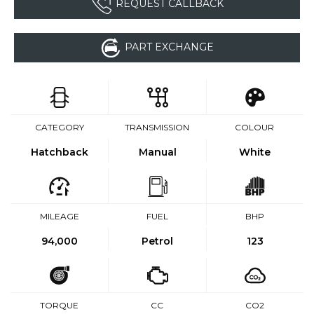
REQUEST CALLBACK
PART EXCHANGE
CATEGORY
TRANSMISSION
COLOUR
Hatchback
Manual
White
MILEAGE
FUEL
BHP
94,000
Petrol
123
TORQUE
CC
CO2