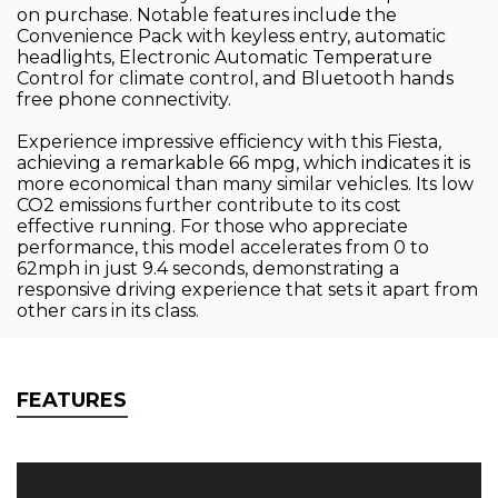
on purchase. Notable features include the
Convenience Pack with keyless entry, automatic
headlights, Electronic Automatic Temperature
Control for climate control, and Bluetooth hands
free phone connectivity.
Experience impressive efficiency with this Fiesta,
achieving a remarkable 66 mpg, which indicates it is
more economical than many similar vehicles. Its low
CO2 emissions further contribute to its cost
effective running. For those who appreciate
performance, this model accelerates from 0 to
62mph in just 9.4 seconds, demonstrating a
responsive driving experience that sets it apart from
other cars in its class.
FEATURES