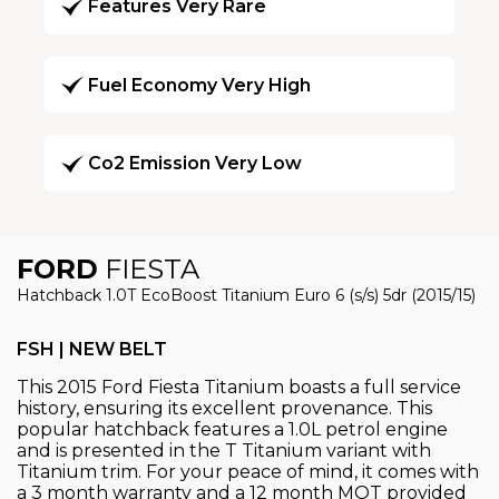
Features Very Rare
Fuel Economy Very High
Co2 Emission Very Low
FORD
FIESTA
Hatchback 1.0T EcoBoost Titanium Euro 6 (s/s) 5dr (2015/15)
FSH | NEW BELT
This 2015 Ford Fiesta Titanium boasts a full service
history, ensuring its excellent provenance. This
popular hatchback features a 1.0L petrol engine
and is presented in the T Titanium variant with
Titanium trim. For your peace of mind, it comes with
a 3 month warranty and a 12 month MOT provided