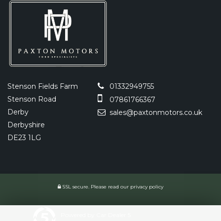
Stenson Fields Farm
01332949755
Stenson Road
07861766367
Derby
sales@paxtonmotors.co.uk
Derbyshire
DE23 1LG
SSL secure.
Please read our
privacy policy
Powered by Car Dealer 5