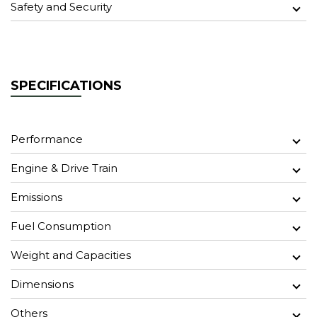
Safety and Security
SPECIFICATIONS
Performance
Engine & Drive Train
Emissions
Fuel Consumption
Weight and Capacities
Dimensions
Others