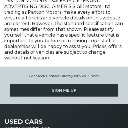
PAXTON MOTORS - SALES POLICIES AND
ADVERTISING DISCLAIMER S S Gill Motors Ltd
trading as Paxton Motors, make every effort to
ensure all prices and vehicle details on this website
are correct. However, the standard specification can
sometimes differ from that shown. Please satisfy
yourself that a vehicle has a specific feature that is
important to you before purchasing - our staff at
dealerships will be happy to assist you. Prices, offers
and details of vehicles are subject to change
without notification.
Get Stock Updates Directly Into Your Inbox
SIGN ME UP
USED CARS