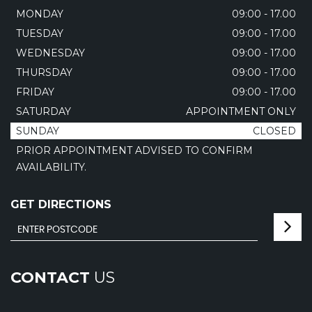
MONDAY
09:00 - 17.00
TUESDAY
09:00 - 17.00
WEDNESDAY
09:00 - 17.00
THURSDAY
09:00 - 17.00
FRIDAY
09:00 - 17.00
SATURDAY
APPOINTMENT ONLY
SUNDAY
CLOSED
PRIOR APPOINTMENT ADVISED TO CONFIRM
AVAILABILITY.
GET DIRECTIONS
CONTACT
US