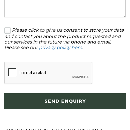
Please click to give us consent to store your data
and contact you about the product requested and
our services in the future via phone and email.
Please see our
privacy policy here
.
SEND ENQUIRY