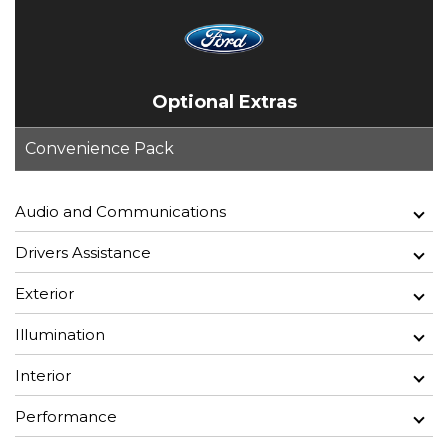
Optional Extras
Convenience Pack
Audio and Communications
Drivers Assistance
Exterior
Illumination
Interior
Performance