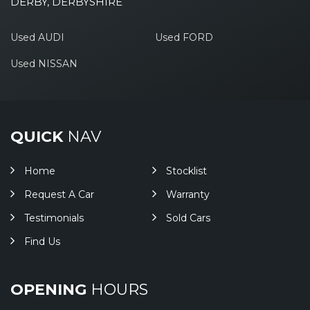
DERBY, DERBYSHIRE
Used AUDI
Used FORD
Used NISSAN
QUICK
NAV
Home
Stocklist
Request A Car
Warranty
Testimonials
Sold Cars
Find Us
OPENING
HOURS