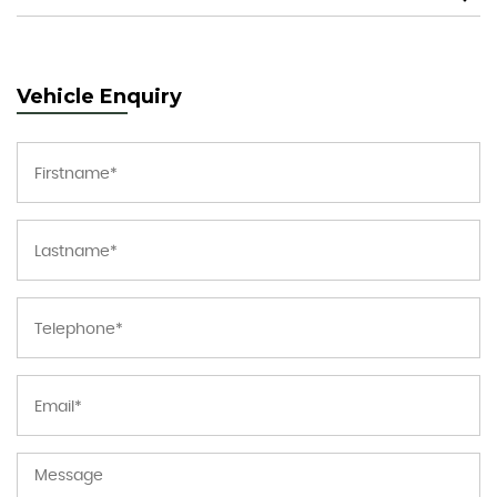
Vehicle Enquiry